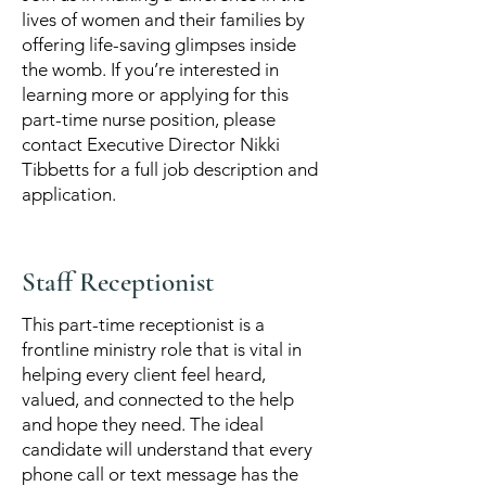
lives of women and their families by
offering life-saving glimpses inside
the womb. If you’re interested in
learning more or applying for this
part-time nurse position, please
contact Executive Director Nikki
Tibbetts for a full job description and
application.
Staff Receptionist
This part-time receptionist is a
frontline ministry role that is vital in
helping every client feel heard,
valued, and connected to the help
and hope they need. The ideal
candidate will understand that every
phone call or text message has the