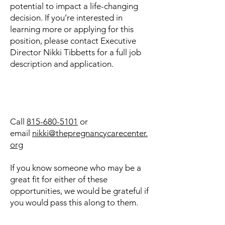
potential to impact a life-changing
decision. If you’re interested in
learning more or applying for this
position, please contact Executive
Director Nikki Tibbetts for a full job
description and application.
Call
815-680-5101
or
email
nikki@thepregnancycarecenter.
org
If you know someone who may be a
great fit for either of these
opportunities, we would be grateful if
you would pass this along to them.