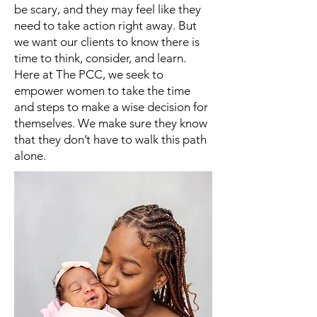
be scary, and they may feel like they
need to take action right away. But
we want our clients to know there is
time to think, consider, and learn.
Here at The PCC, we seek to
empower women to take the time
and steps to make a wise decision for
themselves. We make sure they know
that they don’t have to walk this path
alone.