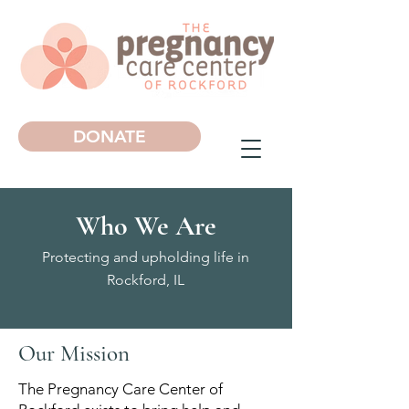
DONATE
Who We Are
Protecting and upholding life in
Rockford, IL
Our Mission
The Pregnancy Care Center of