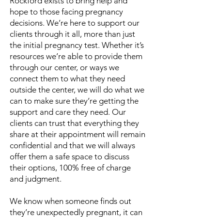
Rockford exists to bring help and
hope to those facing pregnancy
decisions. We’re here to support our
clients through it all, more than just
the initial pregnancy test. Whether it’s
resources we’re able to provide them
through our center, or ways we
connect them to what they need
outside the center, we will do what we
can to make sure they’re getting the
support and care they need. Our
clients can trust that everything they
share at their appointment will remain
confidential and that we will always
offer them a safe space to discuss
their options, 100% free of charge
and judgment.
We know when someone finds out
they’re unexpectedly pregnant, it can