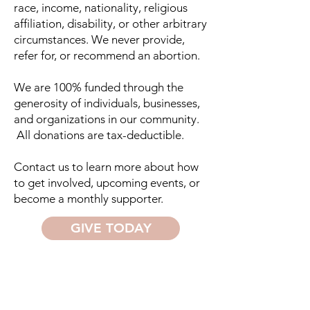
race, income, nationality, religious
affiliation, disability, or other arbitrary
circumstances. We never provide,
refer for, or recommend an abortion.
We are 100% funded through the
generosity of individuals, businesses,
and organizations in our community.
All donations are tax-deductible.​
Contact us to learn more about how
to get involved, upcoming events, or
become a monthly supporter.
GIVE TODAY
FRIENDS OF THE