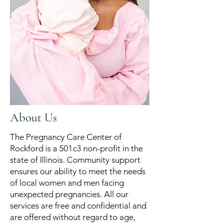
About Us
The Pregnancy Care Center of
Rockford is a 501c3 non-profit in the
state of Illinois. ​Community support
ensures our ability to meet the needs
of local women and men facing
unexpected pregnancies. All our
services are free and confidential and
are offered without regard to age,